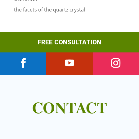
the facets of the quartz crystal
FREE CONSULTATION
CONTACT