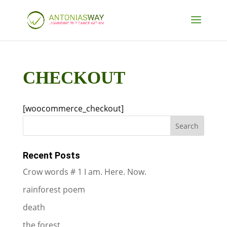
CHECKOUT
[woocommerce_checkout]
Recent Posts
Crow words # 1 I am. Here. Now.
rainforest poem
death
the forest