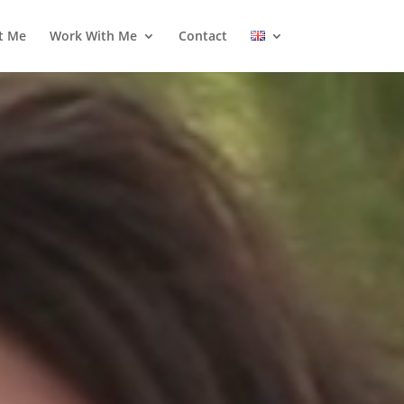
t Me
Work With Me
Contact