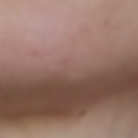
AT CHANGES EVER
SCROLL DOWN