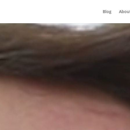
Player
Blog
Abou