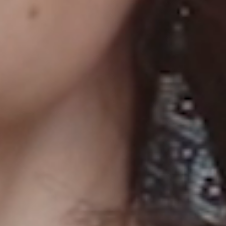
YTHING!