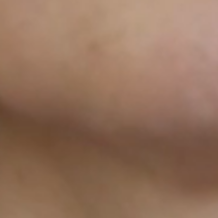
AND TH