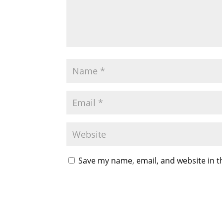
Save my name, email, and website in t