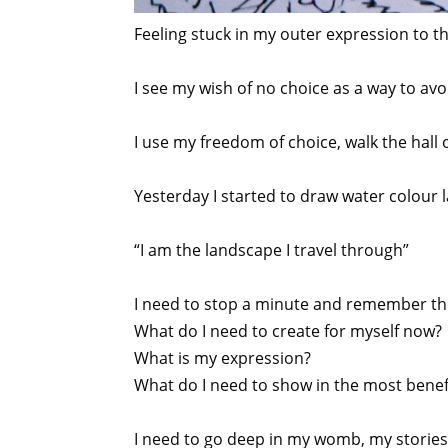
Feeling stuck in my outer expression to th
I see my wish of no choice as a way to avoid
I use my freedom of choice, walk the hall
Yesterday I started to draw water colour 
“I am the landscape I travel through”
I need to stop a minute and remember th
What do I need to create for myself now?
What is my expression?
What do I need to show in the most benefi
I need to go deep in my womb, my stories