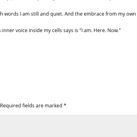
th words I am still and quiet. And the embrace from my own b
s inner voice inside my cells says is “I am. Here. Now.”
Required fields are marked
*