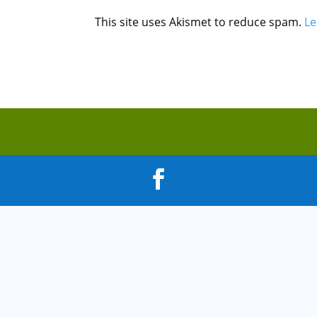
This site uses Akismet to reduce spam.
Le