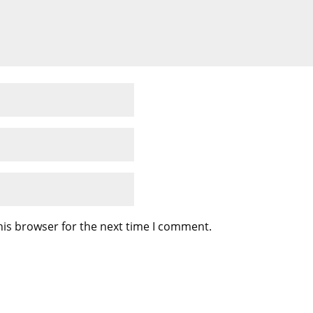
his browser for the next time I comment.