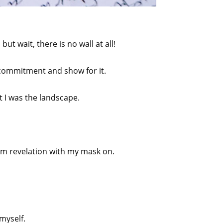
ut wait, there is no wall at all!
A commitment and show for it.
t I was the landscape.
am revelation with my mask on.
myself.