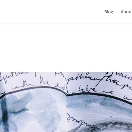
Blog
Abou