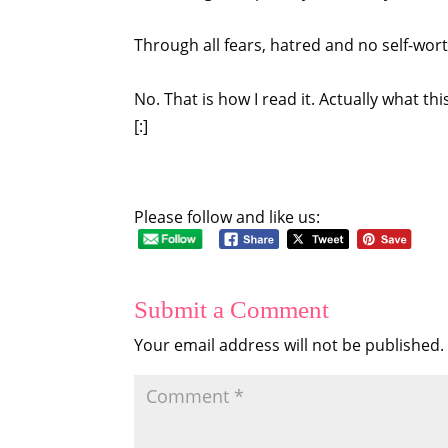
Through all fears, hatred and no self-wor
No. That is how I read it. Actually what thi
[:]
Please follow and like us:
Submit a Comment
Your email address will not be published.