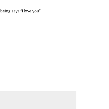
eing says “I love you”.