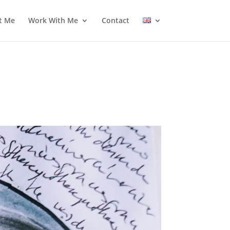
t Me
Work With Me
Contact