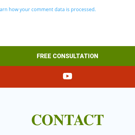
arn how your comment data is processed.
FREE CONSULTATION
CONTACT