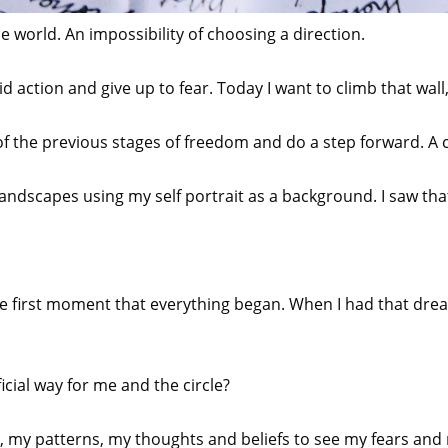
e world. An impossibility of choosing a direction.
 action and give up to fear. Today I want to climb that wall, b
 of the previous stages of freedom and do a step forward. 
landscapes using my self portrait as a background. I saw tha
e first moment that everything began. When I had that dre
cial way for me and the circle?
, my patterns, my thoughts and beliefs to see my fears and 