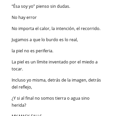
“Ésa soy yo” pienso sin dudas.
No hay error
No importa el calor, la intención, el recorrido.
Jugamos a que lo burdo es lo real,
la piel no es periferia.
La piel es un límite inventado por el miedo a
tocar.
Incluso yo misma, detrás de la imagen, detrás
del reflejo,
¿Y si al final no somos tierra o agua sino
herida?