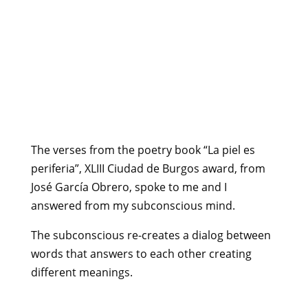
The verses from the poetry book “La piel es
periferia”, XLIII Ciudad de Burgos award, from
José García Obrero, spoke to me and I
answered from my subconscious mind.
The subconscious re-creates a dialog between
words that answers to each other creating
different meanings.