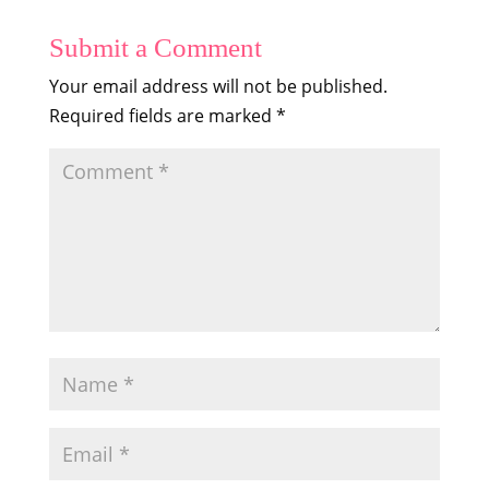
Submit a Comment
Your email address will not be published.
Required fields are marked
*