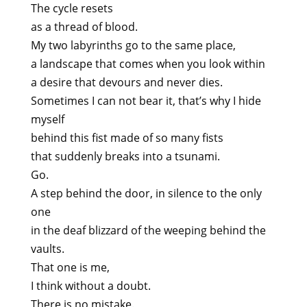
The cycle resets
as a thread of blood.
My two labyrinths go to the same place,
a landscape that comes when you look within
a desire that devours and never dies.
Sometimes I can not bear it, that’s why I hide
myself
behind this fist made of so many fists
that suddenly breaks into a tsunami.
Go.
A step behind the door, in silence to the only
one
in the deaf blizzard of the weeping behind the
vaults.
That one is me,
I think without a doubt.
There is no mistake.