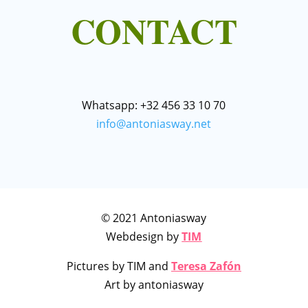
CONTACT
Whatsapp: +32 456 33 10 70
info@antoniasway.net
© 2021 Antoniasway
Webdesign by
TIM
Pictures by TIM and
Teresa Zafón
Art by antoniasway