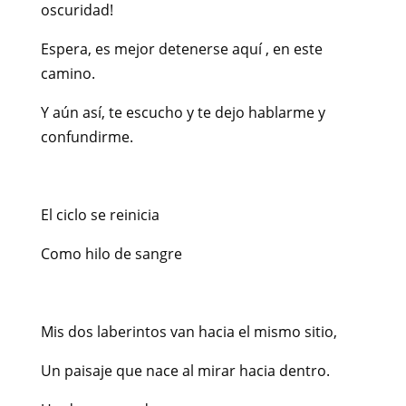
oscuridad!
Espera, es mejor detenerse aquí , en este
camino.
Y aún así, te escucho y te dejo hablarme y
confundirme.
El ciclo se reinicia
Como hilo de sangre
Mis dos laberintos van hacia el mismo sitio,
Un paisaje que nace al mirar hacia dentro.