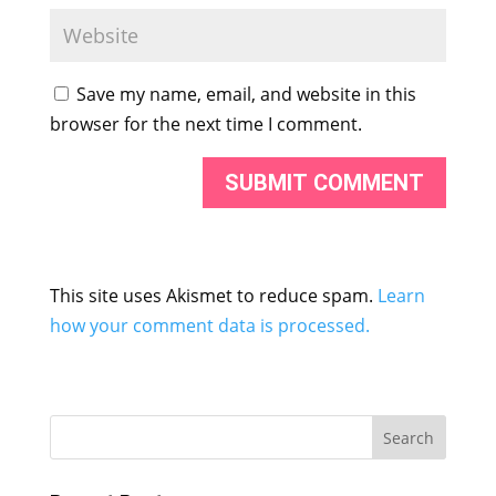
Save my name, email, and website in this
browser for the next time I comment.
This site uses Akismet to reduce spam.
Learn
how your comment data is processed.