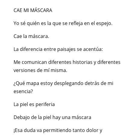
CAE MI MÁSCARA
Yo sé quién es la que se refleja en el espejo.
Cae la máscara.
La diferencia entre paisajes se acentúa:
Me comunican diferentes historias y diferentes
versiones de mí misma.
¿Qué mapa estoy desplegando detrás de mi
esencia?
La piel es periferia
Debajo de la piel hay una máscara
¡Esa duda va permitiendo tanto dolor y