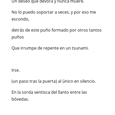
Un deseo que devora y nunca muere.
No lo puedo soportar a veces, y por eso me
escondo,
detrás de este puño formado por otros tantos
puños
Que irrumpe de repente en un tsunami.
Irse.
(un paso tras la puerta) al único en silencio.
En la sorda ventisca del llanto entre las
bóvedas.