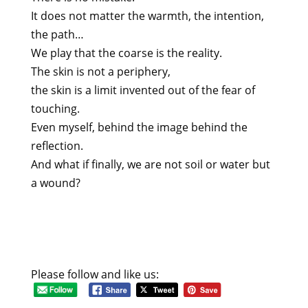
It does not matter the warmth, the intention,
the path…
We play that the coarse is the reality.
The skin is not a periphery,
the skin is a limit invented out of the fear of
touching.
Even myself, behind the image behind the
reflection.
And what if finally, we are not soil or water but
a wound?
Please follow and like us: