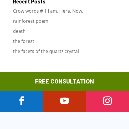
Recent Posts
Crow words # 1 I am. Here. Now.
rainforest poem
death
the forest
the facets of the quartz crystal
FREE CONSULTATION