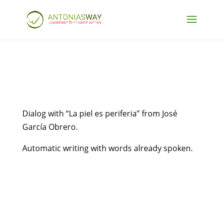
Dialog with “La piel es periferia” from José
García Obrero.
Automatic writing with words already spoken.