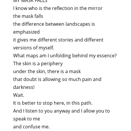
MY MASK FALLS
I know who is the reflection in the mirror
the mask falls
the difference between landscapes is
emphasized
it gives me different stories and different
versions of myself.
What maps am I unfolding behind my essence?
The skin is a periphery
under the skin, there is a mask
that doubt is allowing so much pain and
darkness!
Wait.
It is better to stop here, in this path.
And I listen to you anyway and I allow you to
speak to me
and confuse me.