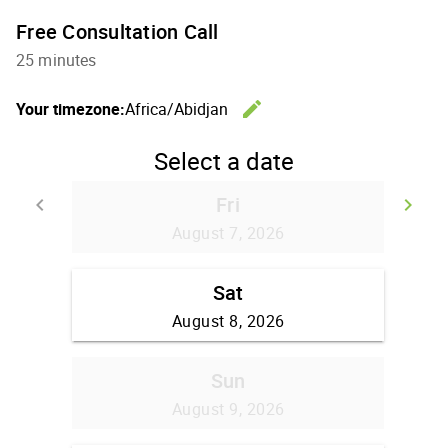
Free Consultation Call
25 minutes
edit
Your timezone:
Africa/Abidjan
Change th
Select a date
Fri
keyboard_arrow_left
keyboard_arrow_right
Go back
Go
August 7, 2026
Sat
August 8, 2026
Sun
August 9, 2026