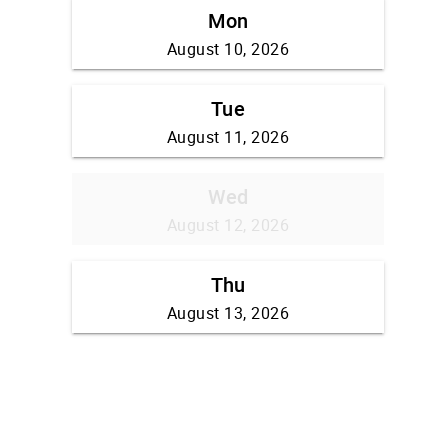
Mon
August 10, 2026
Tue
August 11, 2026
Wed
August 12, 2026
Thu
August 13, 2026